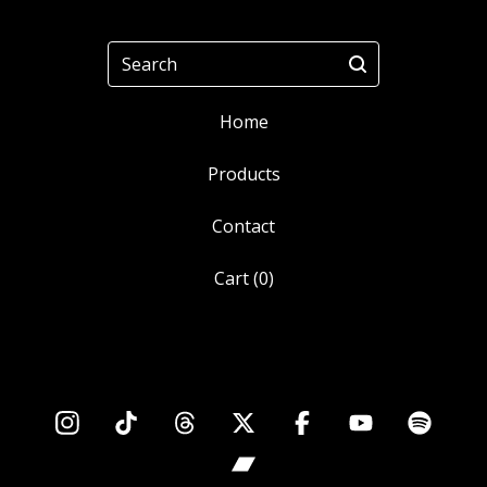
Search
Home
Products
Contact
Cart (
0
)