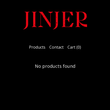
Products
Contact
Cart (
0
)
No products found